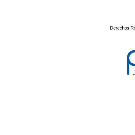
Derechos Re