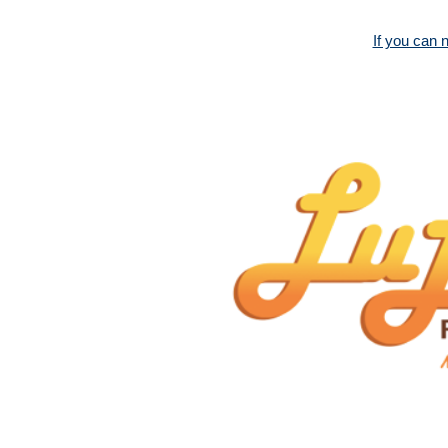
If you can 