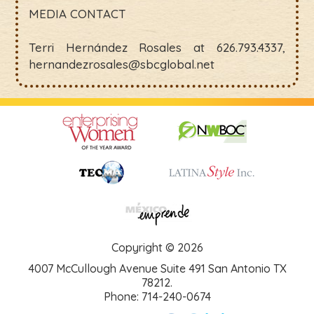
MEDIA CONTACT
Terri Hernández Rosales at 626.793.4337,
hernandezrosales@sbcglobal.net
Copyright © 2026
4007 McCullough Avenue Suite 491 San Antonio TX
78212.
Phone: 714-240-0674