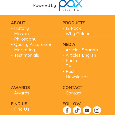
Powered by
ABOUT
PRODUCTS
- History
- 12 Pack
- Mission
- Why Gelatin
- Philosophy
- Quality Assurance
MEDIA
- Marketing
- Articles Spanish
- Testimonials
- Articles English
- Radio
- TV
- Post
- Newsletter
AWARDS
CONTACT
- Awards
- Contact
FIND US
FOLLOW
- Find Us