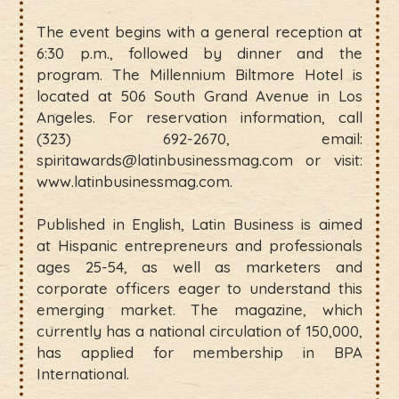
The event begins with a general reception at
6:30 p.m., followed by dinner and the
program. The Millennium Biltmore Hotel is
located at 506 South Grand Avenue in Los
Angeles. For reservation information, call
(323) 692-2670, email:
spiritawards@latinbusinessmag.com or visit:
www.latinbusinessmag.com.
Published in English, Latin Business is aimed
at Hispanic entrepreneurs and professionals
ages 25-54, as well as marketers and
corporate officers eager to understand this
emerging market. The magazine, which
currently has a national circulation of 150,000,
has applied for membership in BPA
International.