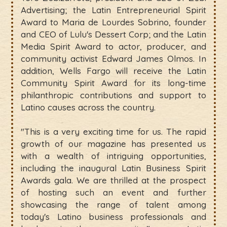
Advertising; the Latin Entrepreneurial Spirit
Award to Maria de Lourdes Sobrino, founder
and CEO of Lulu's Dessert Corp; and the Latin
Media Spirit Award to actor, producer, and
community activist Edward James Olmos. In
addition, Wells Fargo will receive the Latin
Community Spirit Award for its long-time
philanthropic contributions and support to
Latino causes across the country.
"This is a very exciting time for us. The rapid
growth of our magazine has presented us
with a wealth of intriguing opportunities,
including the inaugural Latin Business Spirit
Awards gala. We are thrilled at the prospect
of hosting such an event and further
showcasing the range of talent among
today's Latino business professionals and