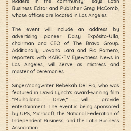
leaders in the community," says Latin
Business Editor and Publisher Greg McComb,
whose offices are located in Los Angeles.
The event will include an address by
advertising pioneer Daisy Expósito-Ulla,
chairman and CEO of The Bravo Group.
Additionally, Jovana Lara and Ric Romero,
reporters with KABC-TV Eyewitness News in
Los Angeles, will serve as mistress and
master of ceremonies.
Singer/songwriter Rebekah Del Rio, who was
featured in David Lynch's award-winning film
"Mulholland Drive," will provide
entertainment. The event is being sponsored
by UPS, Microsoft, the National Federation of
Independent Business, and the Latin Business
Association.