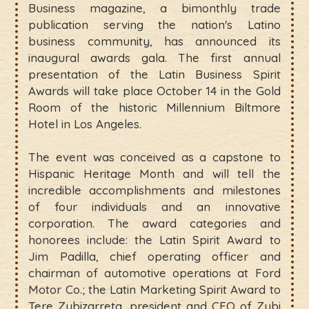
Business magazine, a bimonthly trade
publication serving the nation's Latino
business community, has announced its
inaugural awards gala. The first annual
presentation of the Latin Business Spirit
Awards will take place October 14 in the Gold
Room of the historic Millennium Biltmore
Hotel in Los Angeles.
The event was conceived as a capstone to
Hispanic Heritage Month and will tell the
incredible accomplishments and milestones
of four individuals and an innovative
corporation. The award categories and
honorees include: the Latin Spirit Award to
Jim Padilla, chief operating officer and
chairman of automotive operations at Ford
Motor Co.; the Latin Marketing Spirit Award to
Tere Zubizarreta, president and CEO of Zubi