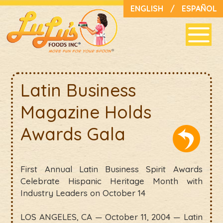
ENGLISH
/
ESPAÑOL
Latin Business
Magazine Holds
Awards Gala
First Annual Latin Business Spirit Awards
Celebrate Hispanic Heritage Month with
Industry Leaders on October 14
LOS ANGELES, CA — October 11, 2004 — Latin